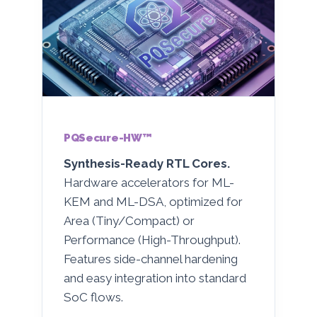
PQSecure-HW™
Synthesis-Ready RTL Cores.
Hardware accelerators for ML-
KEM and ML-DSA, optimized for
Area (Tiny/Compact) or
Performance (High-Throughput).
Features side-channel hardening
and easy integration into standard
SoC flows.