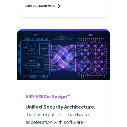
EXPLORE HARDWARE
HW/SW Co-Design™
Unified Security Architecture.
Tight integration of hardware
acceleration with software-