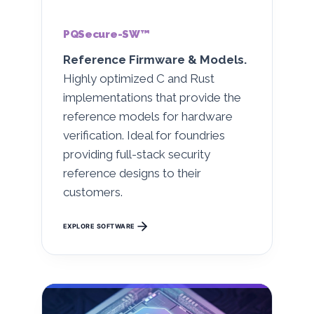
PQSecure-SW™
Reference Firmware & Models.
Highly optimized C and Rust
implementations that provide the
reference models for hardware
verification. Ideal for foundries
providing full-stack security
reference designs to their
customers.
EXPLORE SOFTWARE