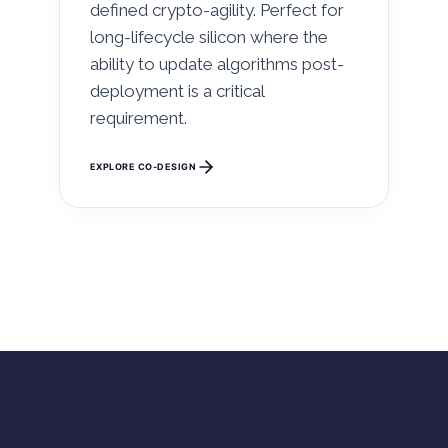
defined crypto-agility. Perfect for
long-lifecycle silicon where the
ability to update algorithms post-
deployment is a critical
requirement.
EXPLORE CO-DESIGN