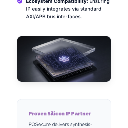
Ecosystem Compatibility:
Ensuring
IP easily integrates via standard
AXI/APB bus interfaces.
Proven Silicon IP Partner
PQSecure delivers synthesis-