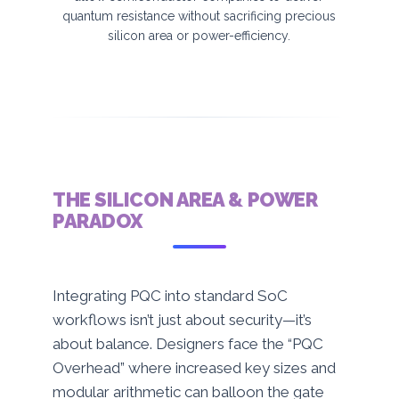
quantum resistance without sacrificing precious
silicon area or power-efficiency.
THE SILICON AREA & POWER
PARADOX
Integrating PQC into standard SoC
workflows isn’t just about security—it’s
about balance. Designers face the “PQC
Overhead” where increased key sizes and
modular arithmetic can balloon the gate