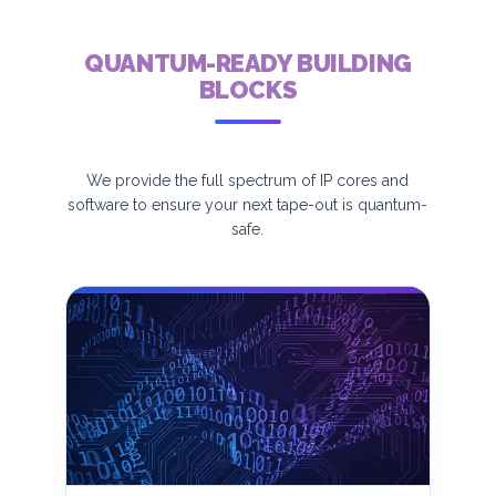
QUANTUM-READY BUILDING
BLOCKS
We provide the full spectrum of IP cores and
software to ensure your next tape-out is quantum-
safe.