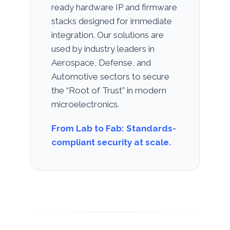
ready hardware IP and firmware
stacks designed for immediate
integration. Our solutions are
used by industry leaders in
Aerospace, Defense, and
Automotive sectors to secure
the “Root of Trust” in modern
microelectronics.
From Lab to Fab: Standards-
compliant security at scale.