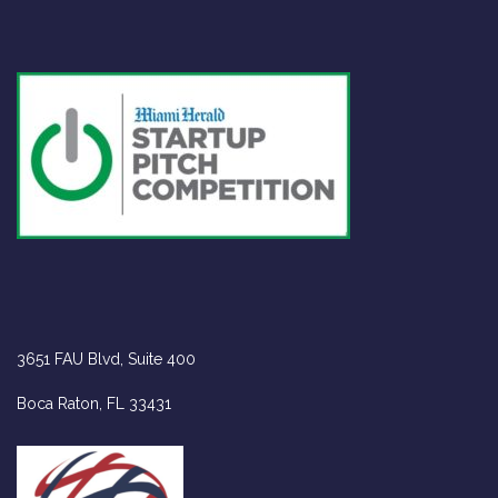
VISIT US
3651 FAU Blvd, Suite 400
Boca Raton, FL 33431