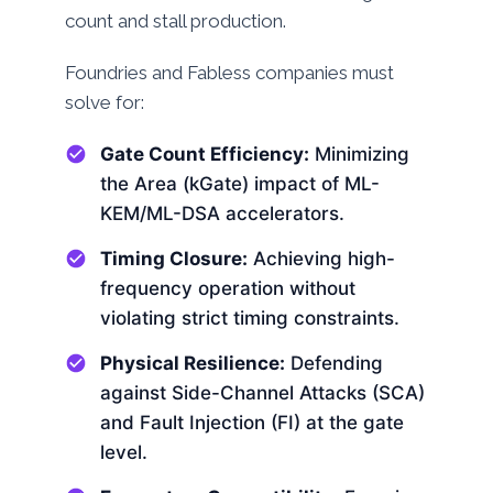
count and stall production.
Foundries and Fabless companies must
solve for:
Gate Count Efficiency:
Minimizing
the Area (kGate) impact of ML-
KEM/ML-DSA accelerators.
Timing Closure:
Achieving high-
frequency operation without
violating strict timing constraints.
Physical Resilience:
Defending
against Side-Channel Attacks (SCA)
and Fault Injection (FI) at the gate
level.