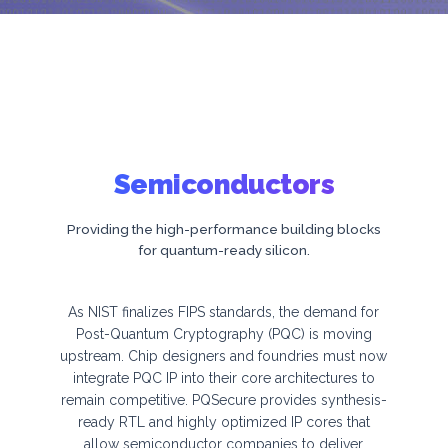
n
o
l
o
g
i
Semiconductors
e
s
Providing the high-performance building blocks
for quantum-ready silicon.
As NIST finalizes FIPS standards, the demand for
Post-Quantum Cryptography (PQC) is moving
upstream. Chip designers and foundries must now
integrate PQC IP into their core architectures to
remain competitive. PQSecure provides synthesis-
ready RTL and highly optimized IP cores that
allow semiconductor companies to deliver