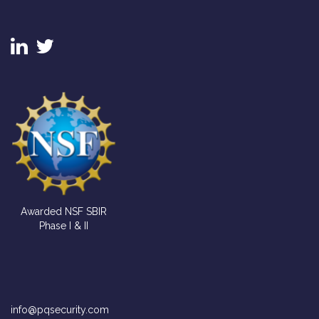
FIND US
Awarded NSF SBIR
Phase I & II
CONTACT US
info@pqsecurity.com