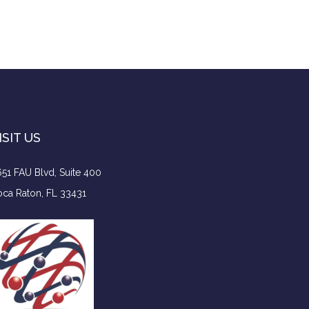
ISIT US
51 FAU Blvd, Suite 400
ca Raton, FL 33431