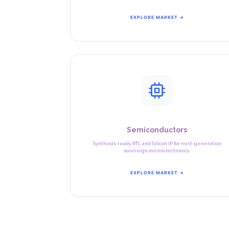
EXPLORE MARKET →
Semiconductors
Synthesis-ready RTL and Silicon IP for next-generation
sovereign microelectronics.
EXPLORE MARKET →