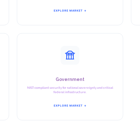
EXPLORE MARKET →
Government
NIST-compliant security for national sovereignty and critical
federal infrastructure.
EXPLORE MARKET →