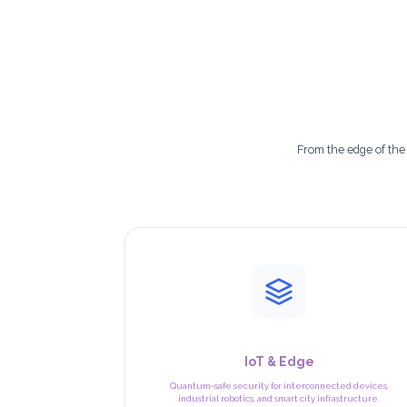
c
h
n
o
l
From the edge of the
o
g
i
e
s
IoT & Edge
Quantum-safe security for interconnected devices,
industrial robotics, and smart city infrastructure.