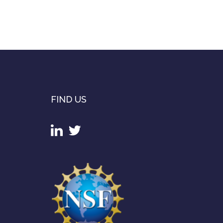
FIND US