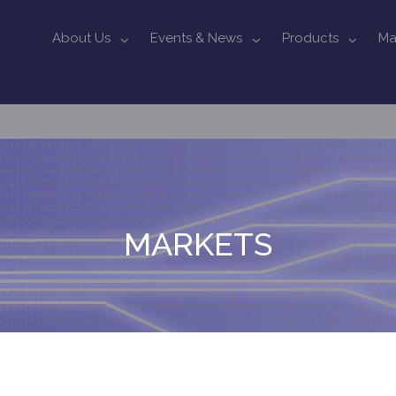
About Us
Events & News
Products
Ma
MARKETS