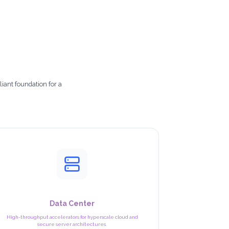
iant foundation for a
Data Center
High-throughput accelerators for hyperscale cloud and
secure server architectures.