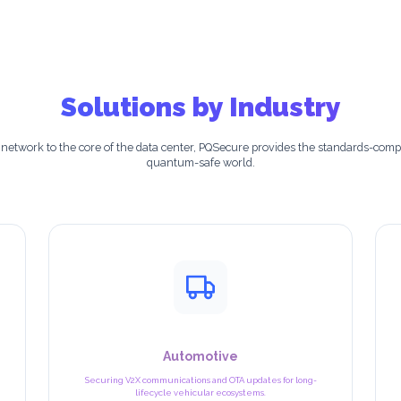
Solutions by Industry
 network to the core of the data center, PQSecure provides the standards-compl
quantum-safe world.
Automotive
Securing V2X communications and OTA updates for long-
lifecycle vehicular ecosystems.