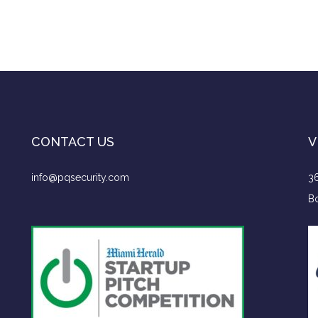
CONTACT US
V
info@pqsecurity.com
36
Bo