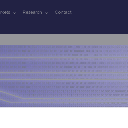
rkets
Research
Contact