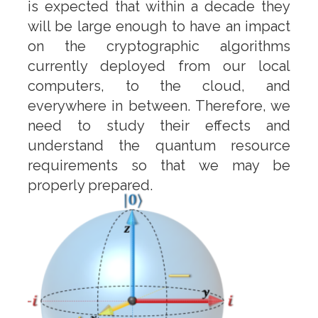
is expected that within a decade they
will be large enough to have an impact
on the cryptographic algorithms
currently deployed from our local
computers, to the cloud, and
everywhere in between. Therefore, we
need to study their effects and
understand the quantum resource
requirements so that we may be
properly prepared.