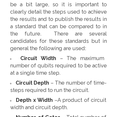
be a bit large, so it is important to
clearly detail the steps used to achieve
the results and to publish the results in
a standard that can be compared to in
the future. There are several
candidates for these standards but in
general the following are used:
Circuit Width
– The maximum
number of qubits required to be active
at a single time step.
Circuit Depth
– The number of time-
steps required to run the circuit.
Depth x Width
–A product of circuit
width and circuit depth.