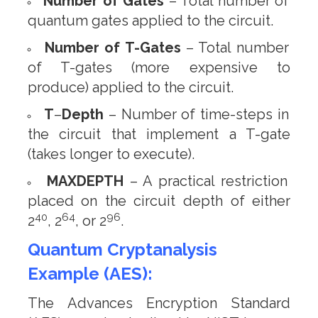
Number of Gates
– Total number of
quantum gates applied to the circuit.
Number of T-Gates
– Total number
of T-gates (more expensive to
produce) applied to the circuit.
T
–
Depth
– Number of time-steps in
the circuit that implement a T-gate
(takes longer to execute).
MAXDEPTH
– A practical restriction
placed on the circuit depth of either
40
64
96
2
, 2
, or 2
.
Quantum Cryptanalysis
Example (AES):
The Advances Encryption Standard