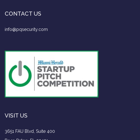
CONTACT US
info@pqsecurity.com
VISIT US
3651 FAU Blvd, Suite 400