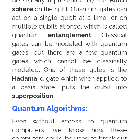
be visually represented by the
Bloch
sphere
on the right. Quantum gates can
act on a single qubit at a time, or on
multiple qubits at once, which is called
quantum
entanglement
. Classical
gates can be modeled with quantum
gates, but there are a few quantum
gates which cannot be classically
modeled. One of these gates is the
Hadamard
gate which when applied to
a basis state, puts the qubit into
superposition
.
Quantum Algorithms:
Even without access to quantum
computers, we know how these
computers could be used to break our