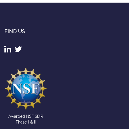
FIND US
Awarded NSF SBIR
Phase I & II