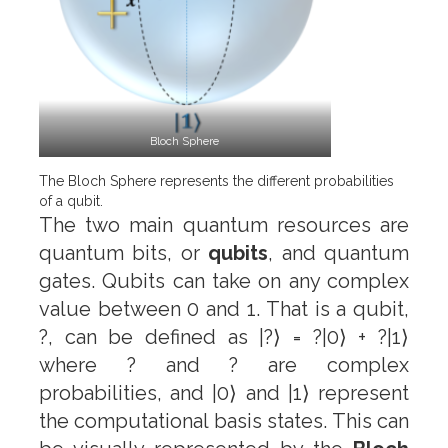
Bloch Sphere
The Bloch Sphere represents the different probabilities
of a qubit.
The two main quantum resources are
quantum bits, or
qubits
, and quantum
gates. Qubits can take on any complex
value between 0 and 1. That is a qubit,
?, can be defined as |?⟩ = ?|0⟩ + ?|1⟩
where ? and ? are complex
probabilities, and |0⟩ and |1⟩ represent
the computational basis states. This can