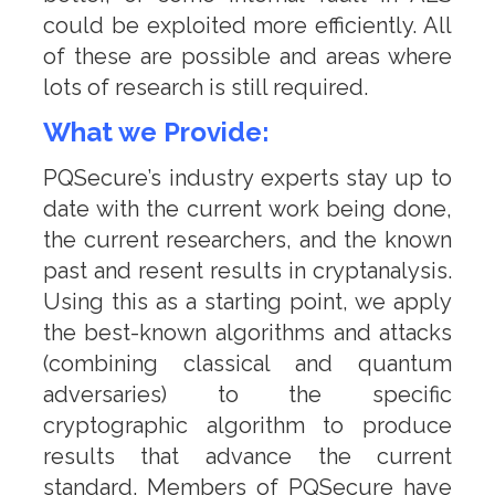
could be exploited more efficiently. All
of these are possible and areas where
lots of research is still required.
What we Provide:
PQSecure’s industry experts stay up to
date with the current work being done,
the current researchers, and the known
past and resent results in cryptanalysis.
Using this as a starting point, we apply
the best-known algorithms and attacks
(combining classical and quantum
adversaries) to the specific
cryptographic algorithm to produce
results that advance the current
standard. Members of PQSecure have