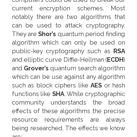
current encryption schemes. Most
notably there are two algorithms that
can be used to attack cryptography.
They are
Shor’s
quantum period finding
algorithm which can only be used on
public-key cryptography such as
RSA
and elliptic curve Diffie-Hellman (
ECDH
)
and
Grover’s
quantum search algorithm
which can be use against any algorithm
such as block ciphers like
AES
or hash
functions like
SHA
. While cryptographic
community understands the broad
effects of these algorithms the precise
resource requirements are always
being researched. The effects we know
are: