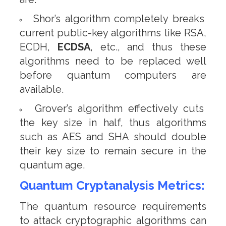
Shor’s algorithm completely breaks
current public-key algorithms like RSA,
ECDH,
ECDSA
, etc., and thus these
algorithms need to be replaced well
before quantum computers are
available.
Grover’s algorithm effectively cuts
the key size in half, thus algorithms
such as AES and SHA should double
their key size to remain secure in the
quantum age.
Quantum Cryptanalysis Metrics:
The quantum resource requirements
to attack cryptographic algorithms can