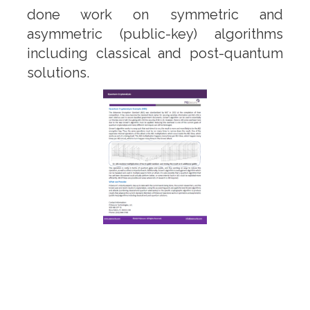
done work on symmetric and
asymmetric (public-key) algorithms
including classical and post-quantum
solutions.