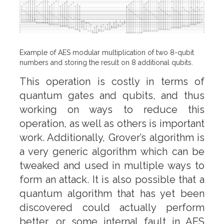
Example of AES modular multiplication of two 8-qubit
numbers and storing the result on 8 additional qubits.
This operation is costly in terms of
quantum gates and qubits, and thus
working on ways to reduce this
operation, as well as others is important
work. Additionally, Grover’s algorithm is
a very generic algorithm which can be
tweaked and used in multiple ways to
form an attack. It is also possible that a
quantum algorithm that has yet been
discovered could actually perform
better, or some internal fault in AES