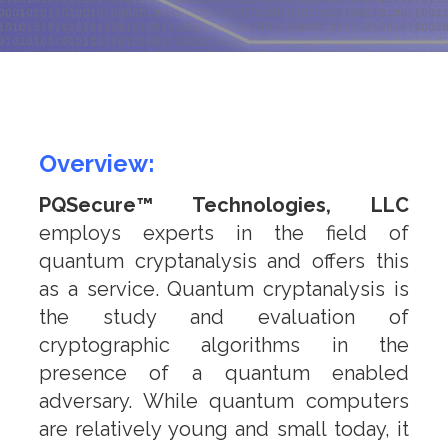
n
o
l
o
g
Overview:
i
e
PQSecure™ Technologies, LLC
s
employs experts in the field of
quantum cryptanalysis and offers this
as a service. Quantum cryptanalysis is
the study and evaluation of
cryptographic algorithms in the
presence of a quantum enabled
adversary. While quantum computers
are relatively young and small today, it