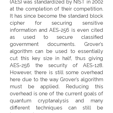
(AES) was standardized by NIST in 2002
at the completion of their competition.
It has since become the standard block
cipher for securing sensitive
information and AES-256 is even cited
as used to secure classified
government documents. Grover’s
algorithm can be used to essentially
cut this key size in half, thus giving
AES-256 the security of AES-128.
However, there is still some overhead
here due to the way Grover’s algorithm
must be applied. Reducing this
overhead is one of the current goals of
quantum cryptanalysis and many
different techniques can still be