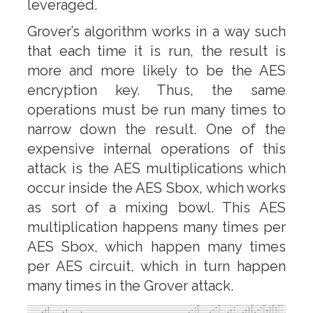
leveraged.
Grover’s algorithm works in a way such
that each time it is run, the result is
more and more likely to be the AES
encryption key. Thus, the same
operations must be run many times to
narrow down the result. One of the
expensive internal operations of this
attack is the AES multiplications which
occur inside the AES Sbox, which works
as sort of a mixing bowl. This AES
multiplication happens many times per
AES Sbox, which happen many times
per AES circuit, which in turn happen
many times in the Grover attack.